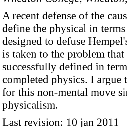
A recent defense of the caus
define the physical in term
designed to defuse Hempel'
is taken to the problem that
successfully defined in term
completed physics. I argue t
for this non-mental move si
physicalism.
Last revision: 10 jan 2011