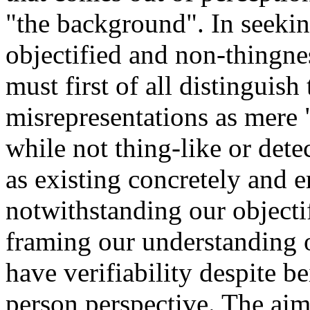
"the background". In seeking
objectified and non-thingne
must first of all distinguis
misrepresentations as mere
while not thing-like or dete
as existing concretely and e
notwithstanding our objecti
framing our understanding o
have verifiability despite b
person perspective. The aim