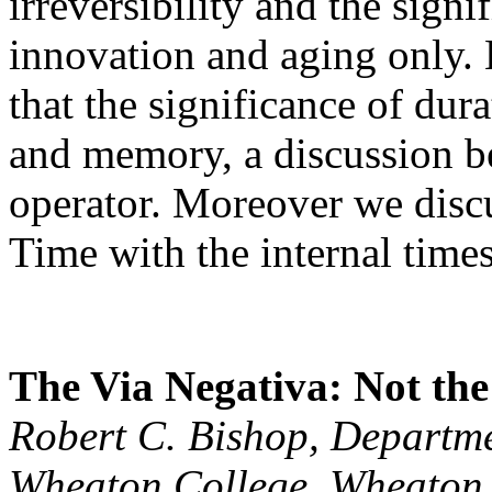
irreversibility and the signi
innovation and aging only.
that the significance of du
and memory, a discussion b
operator. Moreover we discu
Time with the internal time
The Via Negativa: Not the
Robert C. Bishop, Departme
Wheaton College, Wheaton