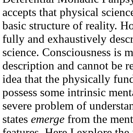
accepts that physical scienc
basic structure of reality. Ho
fully and exhaustively desc
science. Consciousness is m
description and cannot be r
idea that the physically fun
possess some intrinsic menta
severe problem of underst
states
emerge
from the ment
features. Here I explore the