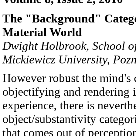
The "Background" Categor
Material World
Dwight Holbrook, School of
Mickiewicz University, Poz
However robust the mind's c
objectifying and rendering 
experience, there is neverthe
object/substantivity categor
that comes out of perception