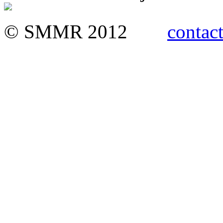
© SMMR 2012
contact