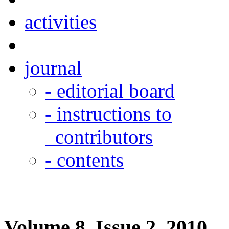
activities
journal
- editorial board
- instructions to
contributors
- contents
Volume 8, Issue 2, 2010