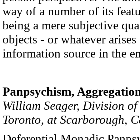
way of a number of its featu
being a mere subjective quali
objects - or whatever arises 
information source in the e
Panpsychism, Aggregation
William Seager, Division of
Toronto, at Scarborough, 
Deferential Monadic Panps