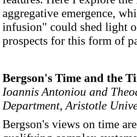
aggregative emergence, whic
infusion" could shed light o
prospects for this form of 
Bergson's Time and the T
Ioannis Antoniou and Theod
Department, Aristotle Unive
Bergson's views on time are