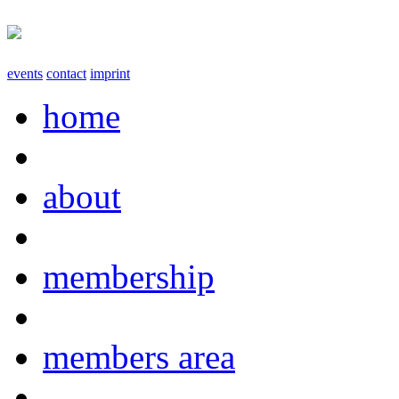
events
contact
imprint
home
about
membership
members area