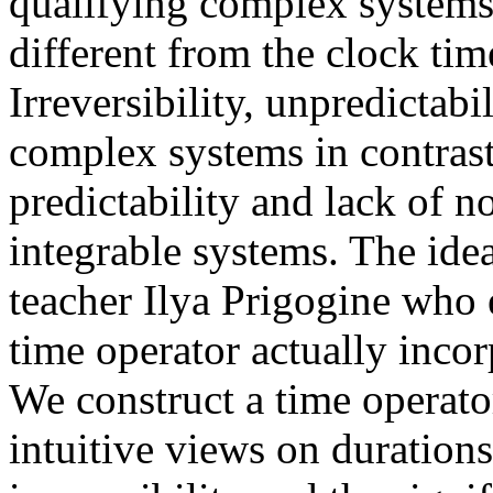
qualifying complex systems,
different from the clock time
Irreversibility, unpredictabi
complex systems in contrast 
predictability and lack of n
integrable systems. The ide
teacher Ilya Prigogine who 
time operator actually inco
We construct a time operato
intuitive views on duration