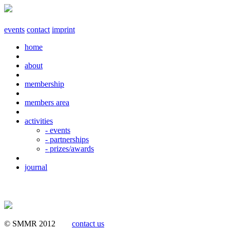
events
contact
imprint
home
about
membership
members area
activities
- events
- partnerships
- prizes/awards
journal
© SMMR 2012
contact us